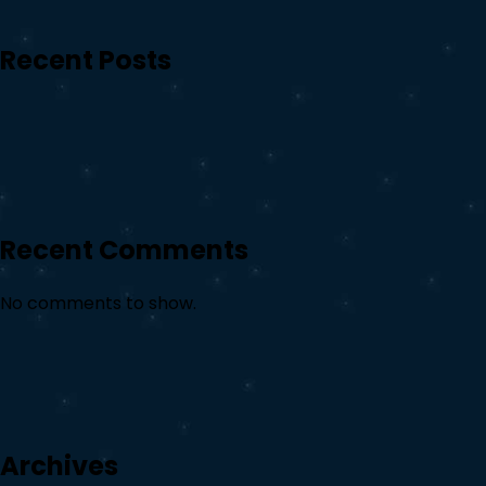
Recent Posts
Recent Comments
No comments to show.
Archives