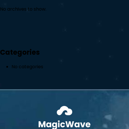
No archives to show.
Categories
No categories