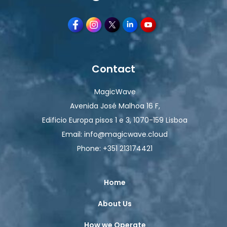
Contact
MagicWave
Avenida José Malhoa 16 F,
Edificio Europa pisos 1 e 3, 1070-159 Lisboa
Email: info@magicwave.cloud
Phone: +351 213174421
Home
About Us
How we Operate